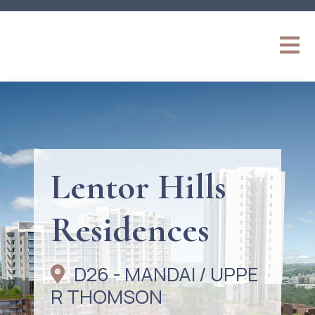
Lentor Hills
Residences
D26 - MANDAI / UPPE
R THOMSON