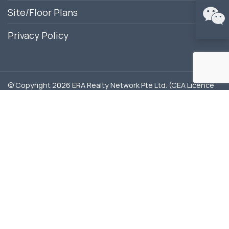
Site/Floor Plans
Privacy Policy
© Copyright 2026 ERA Realty Network Pte Ltd. (CEA Licence
No. L3002382K). All Rights Reserved.
Disclaimer: ERA Realty Network Pte Ltd is the appointed
marketing agency for Lentor Hills Residences. This website is
independently managed by ERA marketing agents and is not
the official website of the developer. All content is provided
for general information purposes only. Our role is to share
updated project information and assist with arranging
showflat appointments. Buyers do not pay any commission;
all fees are paid directly by the developer. This site may
contain forward-looking statements that involve
assumptions, risks, and uncertainties. While every effort is
made to ensure accuracy, neither the developer nor ERA
Realty Network Pte Ltd shall be held liable for any