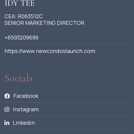
IDY TEE
CEA: R063512C
SENIOR MARKETING DIRECTOR
+6593209699
https://www.newcondoslaunch.com
Socials
Facebook
Instagram
Linkedin