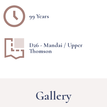
99 Years
D26 - Mandai / Upper
Thomson
Gallery