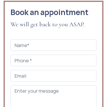
Book an appointment
We will get back to you ASAP.