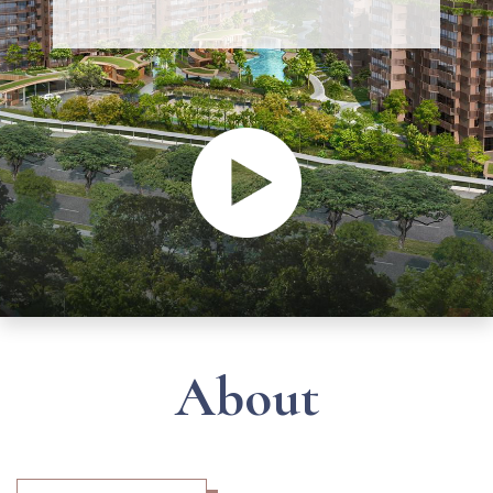
About