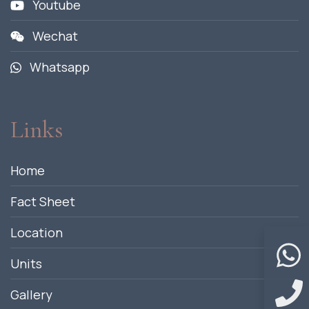
Youtube
Wechat
Whatsapp
Links
Home
Fact Sheet
Location
Units
Gallery