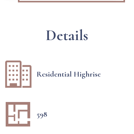
Details
Residential Highrise
598