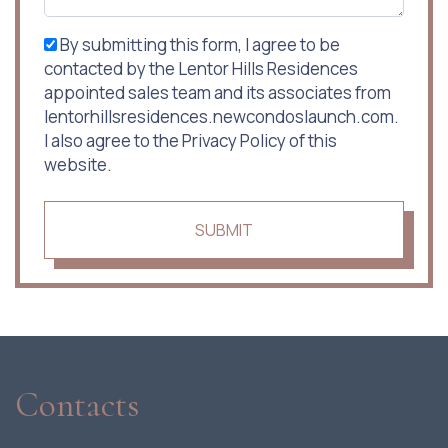
By submitting this form, I agree to be
contacted by the Lentor Hills Residences
appointed sales team and its associates from
lentorhillsresidences.newcondoslaunch.com.
I also agree to the Privacy Policy of this
website.
SUBMIT
Contacts