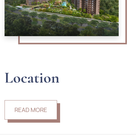
Location
READ MORE