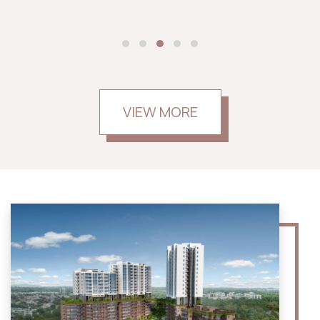
VIEW MORE