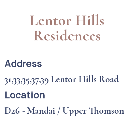
Lentor Hills
Residences
Address
31,33,35,37,39 Lentor Hills Road
Location
D26 - Mandai / Upper Thomson