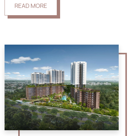
READ MORE