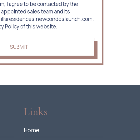
m, I agree to be contacted by the
 appointed sales team and its
rhillsresidences.newcondoslaunch.com.
cy Policy of this website.
SUBMIT
Links
Home