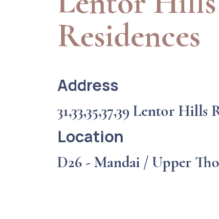
Lentor Hills
Residences
Address
31,33,35,37,39 Lentor Hills
Location
D26 - Mandai / Upper Th