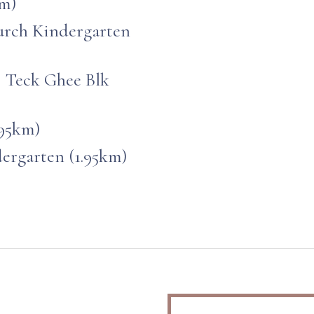
km)
rch Kindergarten
@ Teck Ghee Blk
.95km)
ergarten (1.95km)