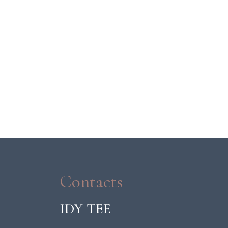
Contacts
IDY TEE