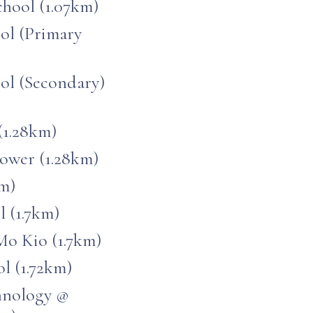
hool (1.07km)
ool (Primary
ool (Secondary)
(1.28km)
ower (1.28km)
km)
 (1.7km)
o Kio (1.7km)
l (1.72km)
chnology @