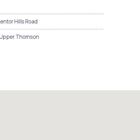
Lentor Hills Road
/ Upper Thomson