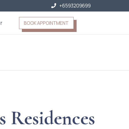
+6593209699
r
BOOK APPOINTMENT
s Residences