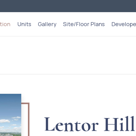
tion
Units
Gallery
Site/Floor Plans
Develope
Lentor Hill