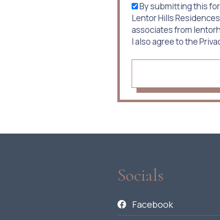
By submitting this for
Lentor Hills Residences
associates from lento
I also agree to the Priva
Socials
Facebook