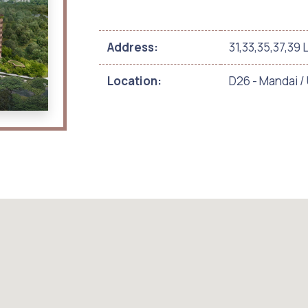
Address:
31,33,35,37,39 
Location:
D26 - Mandai 