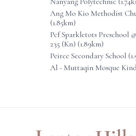
Nanyang Polytechnic (1.74
Ang Mo Kio Methodist Chu
(1.85km)
Pcf Sparkletots Preschool 
235 (Kn) (1.89km)
Peirce Secondary School (1
Al - Muttaqin Mosque Kind