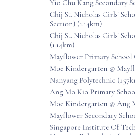
Yio Chu Kang Secondary Sc
Chij St. Nicholas Girls' Sch
Section) (1.14km)
Chij St. Nicholas Girls' Sch
(1.14km)
Mayflower Primary School 
Moe Kindergarten @ Mayfl
Nanyang Polytechnic (1.57
Ang Mo Kio Primary School
Moe Kindergarten @ Ang M
Mayflower Secondary Schoo
Singapore Institute Of Te