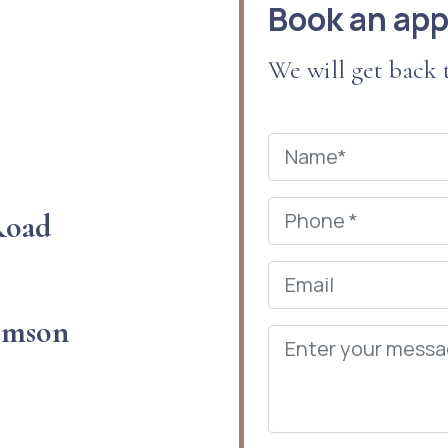
Book an ap
We will get back
 Road
omson