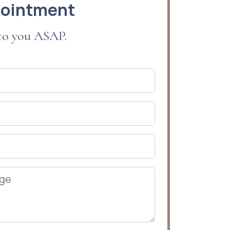
pointment
 to you ASAP.