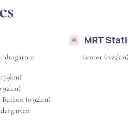
es
MRT Stat
indergarten
Lentor (0.25km
0.79km)
0.92km)
 Bullion (0.92km)
ndergarten