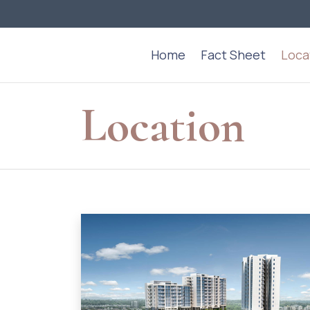
Home
Fact Sheet
Loca
Location