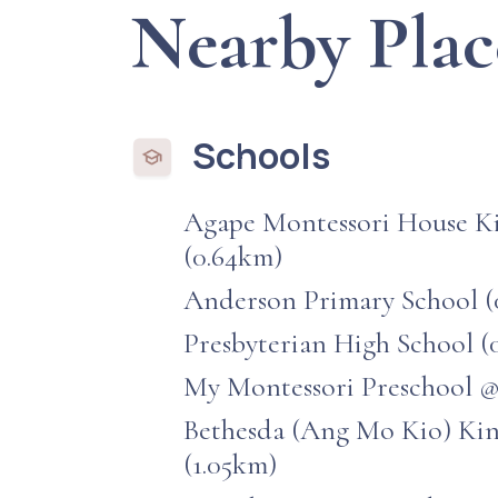
Nearby Plac
Schools
Agape Montessori House K
(0.64km)
Anderson Primary School (
Presbyterian High School (
My Montessori Preschool @
Bethesda (Ang Mo Kio) Ki
(1.05km)