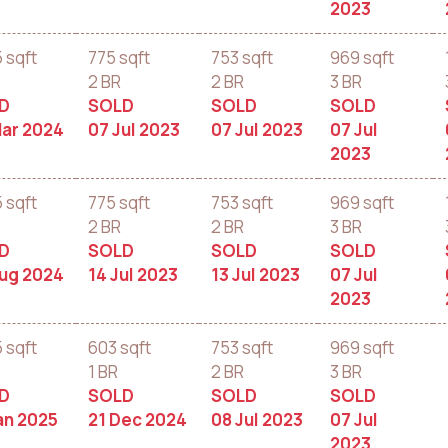
2023
5 sqft
775 sqft
753 sqft
969 sqft
2 BR
2 BR
3 BR
D
SOLD
SOLD
SOLD
Mar 2024
07 Jul 2023
07 Jul 2023
07 Jul
2023
5 sqft
775 sqft
753 sqft
969 sqft
2 BR
2 BR
3 BR
D
SOLD
SOLD
SOLD
Aug 2024
14 Jul 2023
13 Jul 2023
07 Jul
2023
5 sqft
603 sqft
753 sqft
969 sqft
1 BR
2 BR
3 BR
D
SOLD
SOLD
SOLD
an 2025
21 Dec 2024
08 Jul 2023
07 Jul
2023