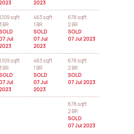
2023
2023
1,109 sqft
463 sqft
678 sqft
3 BR
1 BR
2 BR
SOLD
SOLD
SOLD
07 Jul
07 Jul
07 Jul 2023
2023
2023
1,109 sqft
463 sqft
678 sqft
3 BR
1 BR
2 BR
SOLD
SOLD
SOLD
07 Jul
07 Jul
07 Jul 2023
2023
2023
678 sqft
2 BR
SOLD
07 Jul 2023