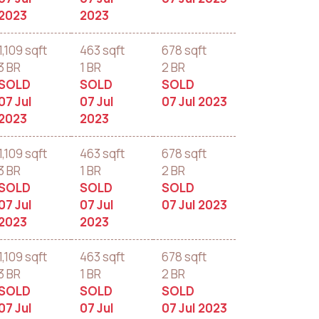
2023
2023
1,109 sqft
463 sqft
678 sqft
3 BR
1 BR
2 BR
SOLD
SOLD
SOLD
07 Jul
07 Jul
07 Jul 2023
2023
2023
1,109 sqft
463 sqft
678 sqft
3 BR
1 BR
2 BR
SOLD
SOLD
SOLD
07 Jul
07 Jul
07 Jul 2023
2023
2023
1,109 sqft
463 sqft
678 sqft
3 BR
1 BR
2 BR
SOLD
SOLD
SOLD
07 Jul
07 Jul
07 Jul 2023