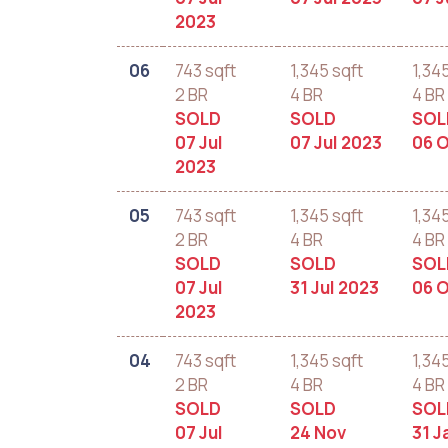
2023
06
743 sqft
1,345 sqft
1,34
2 BR
4 BR
4 BR
SOLD
SOLD
SOL
07 Jul
07 Jul 2023
06 O
2023
05
743 sqft
1,345 sqft
1,34
2 BR
4 BR
4 BR
SOLD
SOLD
SOL
07 Jul
31 Jul 2023
06 O
2023
04
743 sqft
1,345 sqft
1,34
2 BR
4 BR
4 BR
SOLD
SOLD
SOL
07 Jul
24 Nov
31 J