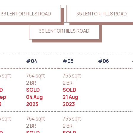
33 LENTOR HILLS ROAD
35 LENTOR HILLS ROAD
39 LENTOR HILLS ROAD
3
#04
#05
#06
6 sqft
764 sqft
753 sqft
2 BR
2 BR
D
SOLD
SOLD
Sep
04 Aug
21 Aug
3
2023
2023
6 sqft
764 sqft
753 sqft
2 BR
2 BR
D
SOLD
SOLD