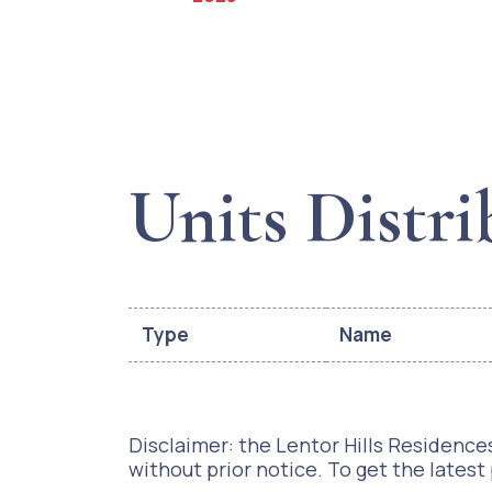
Units Distri
Type
Name
Disclaimer: the Lentor Hills Residences
without prior notice. To get the latest