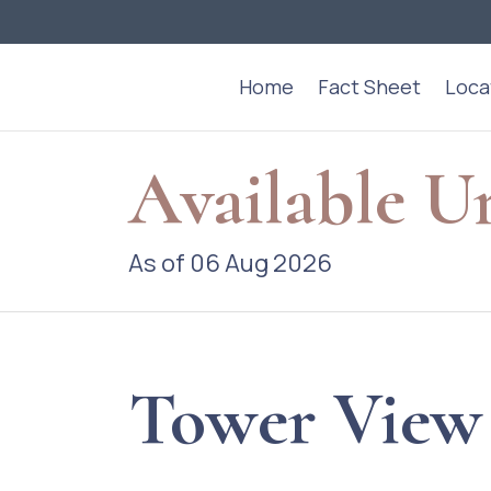
Home
Fact Sheet
Loca
Available U
As of 06 Aug 2026
Tower View