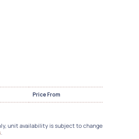
Price From
, unit availability is subject to change
s
.