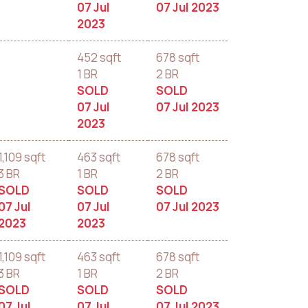
07 Jul
07 Jul 2023
2023
452 sqft
678 sqft
1 BR
2 BR
SOLD
SOLD
07 Jul
07 Jul 2023
2023
1,109 sqft
463 sqft
678 sqft
3 BR
1 BR
2 BR
SOLD
SOLD
SOLD
07 Jul
07 Jul
07 Jul 2023
2023
2023
1,109 sqft
463 sqft
678 sqft
3 BR
1 BR
2 BR
SOLD
SOLD
SOLD
07 Jul
07 Jul
07 Jul 2023