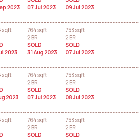
Sep 2023
07 Jul 2023
09 Jul 2023
6 sqft
764 sqft
753 sqft
2 BR
2 BR
D
SOLD
SOLD
ul 2023
31 Aug 2023
07 Jul 2023
6 sqft
764 sqft
753 sqft
2 BR
2 BR
D
SOLD
SOLD
ug 2023
07 Jul 2023
08 Jul 2023
6 sqft
764 sqft
753 sqft
2 BR
2 BR
D
SOLD
SOLD