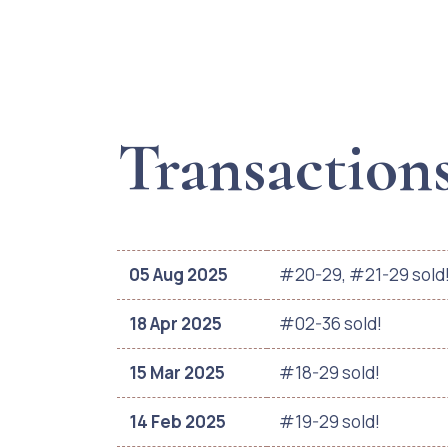
Transaction
05 Aug 2025
#20-29, #21-29 sold
18 Apr 2025
#02-36 sold!
15 Mar 2025
#18-29 sold!
14 Feb 2025
#19-29 sold!