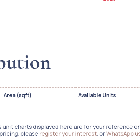
bution
Area (sqft)
Available Units
 unit charts displayed here are for your reference only
 pricing, please
register your interest
, or
WhatsApp u