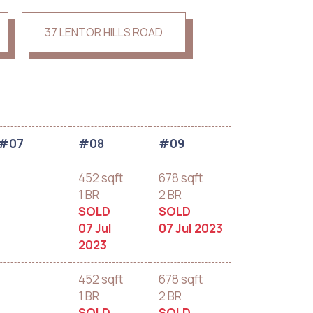
37 LENTOR HILLS ROAD
#07
#08
#09
452 sqft
678 sqft
1 BR
2 BR
SOLD
SOLD
07 Jul
07 Jul 2023
2023
452 sqft
678 sqft
1 BR
2 BR
SOLD
SOLD