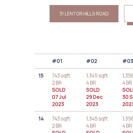
31 LENTOR HILLS ROAD
#01
#02
#0
15
743 sqft
1,345 sqft
1,35
2 BR
4 BR
4 BR
SOLD
SOLD
SOL
07 Jul
29 Dec
30 
2023
2023
202
14
743 sqft
1,345 sqft
1,35
2 BR
4 BR
4 BR
SOLD
SOLD
SOL