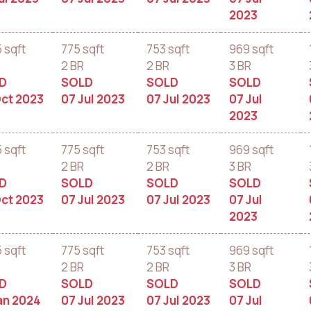
2023
5 sqft
775 sqft
753 sqft
969 sqft
2 BR
2 BR
3 BR
D
SOLD
SOLD
SOLD
ct 2023
07 Jul 2023
07 Jul 2023
07 Jul
2023
5 sqft
775 sqft
753 sqft
969 sqft
2 BR
2 BR
3 BR
D
SOLD
SOLD
SOLD
ct 2023
07 Jul 2023
07 Jul 2023
07 Jul
2023
5 sqft
775 sqft
753 sqft
969 sqft
2 BR
2 BR
3 BR
D
SOLD
SOLD
SOLD
an 2024
07 Jul 2023
07 Jul 2023
07 Jul