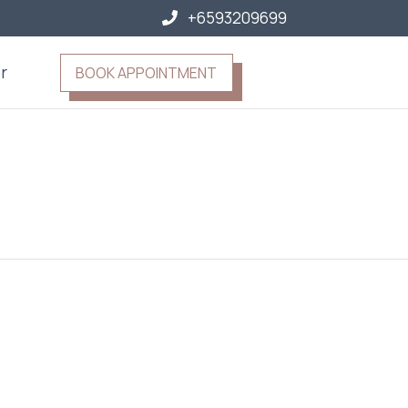
+6593209699
r
BOOK APPOINTMENT