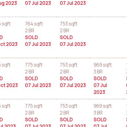
ug 2023
07 Jul 2023
07 Jul 2023
6 sqft
764 sqft
753 sqft
2 BR
2 BR
D
SOLD
SOLD
ct 2023
07 Jul 2023
07 Jul 2023
5 sqft
775 sqft
753 sqft
969 sqft
2 BR
2 BR
3 BR
D
SOLD
SOLD
SOLD
ct 2023
07 Jul 2023
07 Jul 2023
07 Jul
2023
5 sqft
775 sqft
753 sqft
969 sqft
2 BR
2 BR
3 BR
D
SOLD
SOLD
SOLD
ul 2023
07 Jul 2023
07 Jul 2023
07 Jul