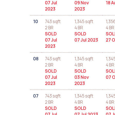
07 Jul
09 Nov
18 A
2023
2023
10
743 sqft
1,345 sqft
1,35
2 BR
4 BR
4 BR
SOLD
SOLD
SOL
07 Jul
07 Jul 2023
27 O
2023
08
743 sqft
1,345 sqft
1,34
2 BR
4 BR
4 BR
SOLD
SOLD
SOL
07 Jul
03 Nov
07 O
2023
2023
07
743 sqft
1,345 sqft
1,34
2 BR
4 BR
4 BR
SOLD
SOLD
SOL
07 Jul
07 Jul 2023
07 J