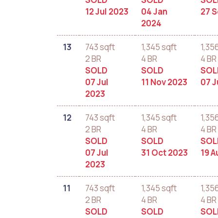
12 Jul 2023
04 Jan
27 
2024
13
743 sqft
1,345 sqft
1,35
2 BR
4 BR
4 BR
SOLD
SOLD
SOL
07 Jul
11 Nov 2023
07 J
2023
12
743 sqft
1,345 sqft
1,35
2 BR
4 BR
4 BR
SOLD
SOLD
SOL
07 Jul
31 Oct 2023
19 A
2023
11
743 sqft
1,345 sqft
1,35
2 BR
4 BR
4 BR
SOLD
SOLD
SOL