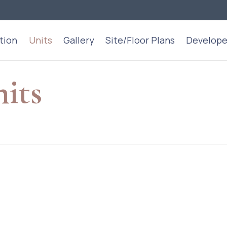
tion
Units
Gallery
Site/Floor Plans
Develope
nits