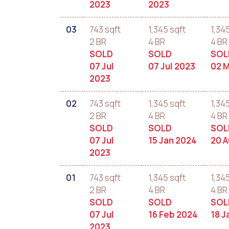
2023
2023
03
743 sqft
1,345 sqft
1,34
2 BR
4 BR
4 BR
SOLD
SOLD
SOL
07 Jul
07 Jul 2023
02 
2023
02
743 sqft
1,345 sqft
1,34
2 BR
4 BR
4 BR
SOLD
SOLD
SOL
07 Jul
15 Jan 2024
20 
2023
01
743 sqft
1,345 sqft
1,34
2 BR
4 BR
4 BR
SOLD
SOLD
SOL
07 Jul
16 Feb 2024
18 J
2023