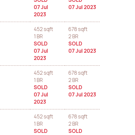
07 Jul
07 Jul 2023
2023
452 sqft
678 sqft
1 BR
2 BR
SOLD
SOLD
07 Jul
07 Jul 2023
2023
452 sqft
678 sqft
1 BR
2 BR
SOLD
SOLD
07 Jul
07 Jul 2023
2023
452 sqft
678 sqft
1 BR
2 BR
SOLD
SOLD