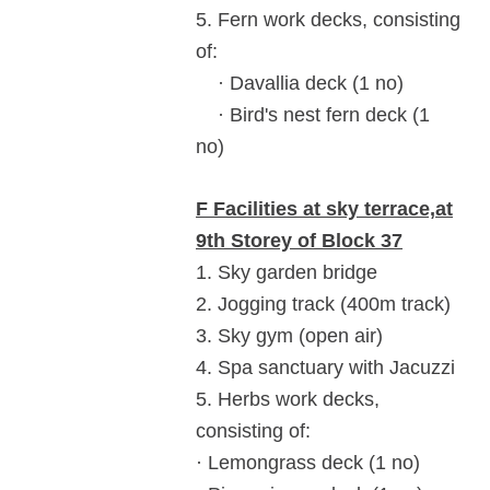
5. Fern work decks, consisting
of:
· Davallia deck (1 no)
· Bird's nest fern deck (1
no)
F Facilities at sky terrace,at
9th Storey of Block 37
1. Sky garden bridge
2. Jogging track (400m track)
3. Sky gym (open air)
4. Spa sanctuary with Jacuzzi
5. Herbs work decks,
consisting of:
· Lemongrass deck (1 no)