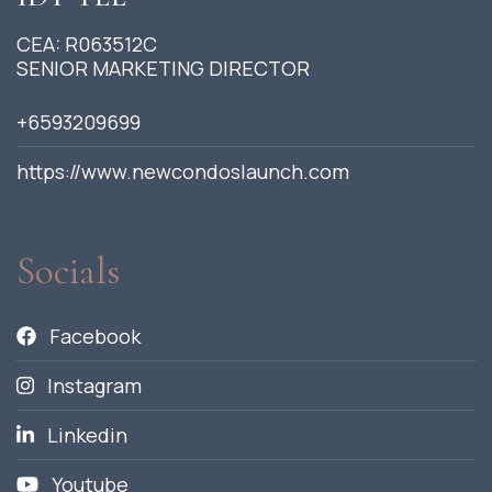
CEA: R063512C
SENIOR MARKETING DIRECTOR
+6593209699
https://www.newcondoslaunch.com
Socials
Facebook
Instagram
Linkedin
Youtube