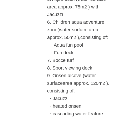
area
approx. 75m
2
) with
Jacuzzi
6.
Children aqua adventure
zone
(water surface area
approx. 50m
2
),
consisting of:
· Aqua fun pool
· Fun deck
7.
Bocce turf
8. Sport viewing deck
9.
Onsen alcove (water
surface
area approx. 120m
2
),
consisting of:
· Jacuzzi
· heated onsen
· cascading water feature