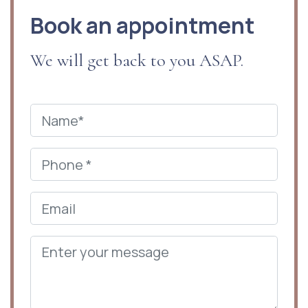
Book an appointment
We will get back to you ASAP.