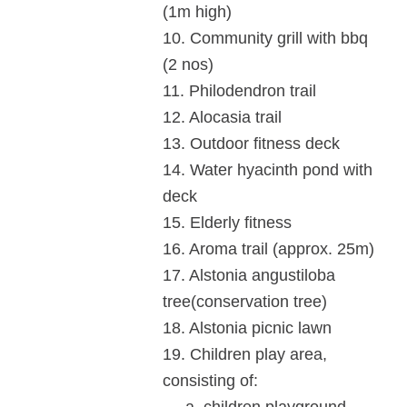
(1m high)
10.
Community grill with bbq
(2 nos)
11.
Philodendron trail
12.
Alocasia trail
13. Outdoor fitness deck
14. Water hyacinth pond with
deck
15. Elderly fitness
16. Aroma trail (approx. 25m)
17. Alstonia angustiloba
tree(conservation tree)
18. Alstonia picnic lawn
19. Children play area,
consisting of: