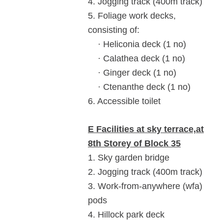
4. Jogging track (400m track)
5. Foliage work decks,
consisting of:
· Heliconia deck (1 no)
· Calathea deck (1 no)
· Ginger deck (1 no)
· Ctenanthe deck (1 no)
6. Accessible toilet
E Facilities at sky terrace,at
8th Storey of Block 35
1. Sky garden bridge
2. Jogging track (400m track)
3. Work-from-anywhere (wfa)
pods
4. Hillock park deck