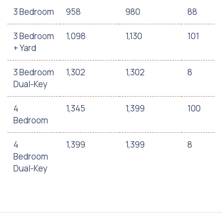
3 Bedroom
958
980
88
3 Bedroom
1,098
1,130
101
+ Yard
3 Bedroom
1,302
1,302
8
Dual-Key
4
1,345
1,399
100
Bedroom
4
1,399
1,399
8
Bedroom
Dual-Key