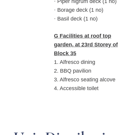
· Piper nigrum deck (1 no)
· Borage deck (1 no)
· Basil deck (1 no)
G Facilities at roof top
garden, at 23rd Storey of
Block 35
1. Alfresco dining
2. BBQ pavilion
3. Alfresco seating alcove
4. Accessible toilet