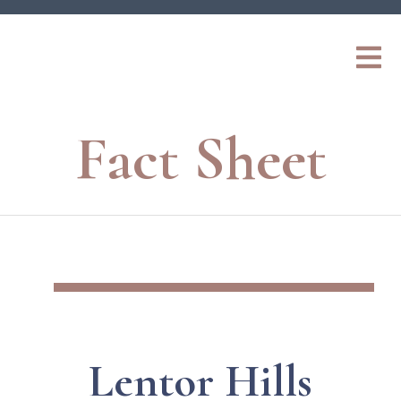
Fact Sheet
Lentor Hills