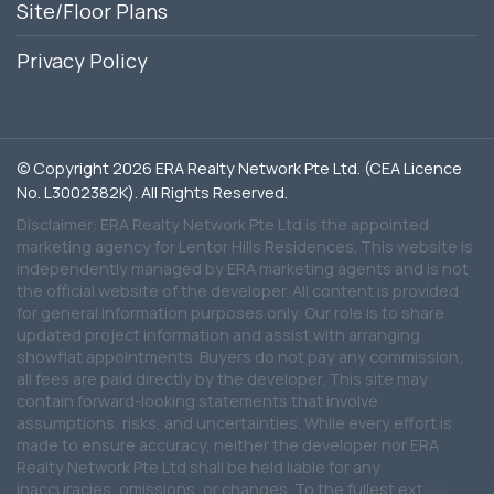
Site/Floor Plans
Privacy Policy
© Copyright 2026 ERA Realty Network Pte Ltd. (CEA Licence
No. L3002382K). All Rights Reserved.
Disclaimer: ERA Realty Network Pte Ltd is the appointed
marketing agency for Lentor Hills Residences. This website is
independently managed by ERA marketing agents and is not
the official website of the developer. All content is provided
for general information purposes only. Our role is to share
updated project information and assist with arranging
showflat appointments. Buyers do not pay any commission;
all fees are paid directly by the developer. This site may
contain forward-looking statements that involve
assumptions, risks, and uncertainties. While every effort is
made to ensure accuracy, neither the developer nor ERA
Realty Network Pte Ltd shall be held liable for any
inaccuracies, omissions, or changes. To the fullest extent