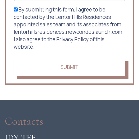
By submitting this form, I agree to be
contacted by the Lentor Hills Residences
appointed sales team and its associates from
lentorhillsresidences.newcondoslaunch.com.
I also agree to the Privacy Policy of this
website.
SUBMIT
Contacts
IDY TEE