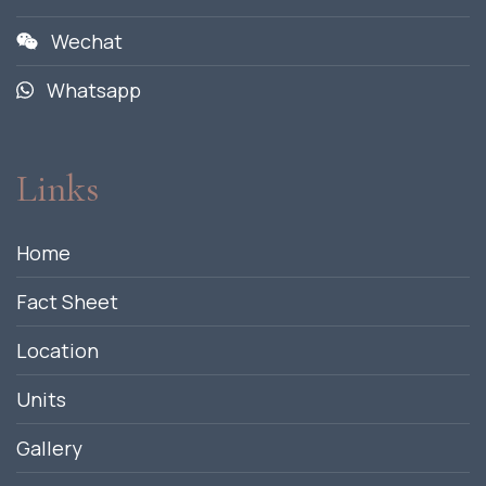
Wechat
Whatsapp
Links
Home
Fact Sheet
Location
Units
Gallery