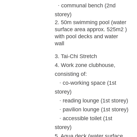
· communal bench (2nd
storey)
2.
50m swimming pool (water
surface
area approx. 525m
2
)
with pool decks and
water
wall
3.
Tai-Chi Stretch
4.
Work zone clubhouse,
consisting of:
· co-working space (1st
storey)
· reading lounge (1st storey)
· pavilion lounge (1st storey)
· accessible toilet (1st
storey)
5. Aqua deck (water surface