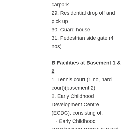
carpark
29. Residential drop off and
pick up
30. Guard house
31. Pedestrian side gate (4
nos)
B Facilities at Basement 1 &
2
1. Tennis court (1 no, hard
court)(basement 2)
2. Early Childhood
Development Centre
(ECDC), consisting of:
· Early Childhood