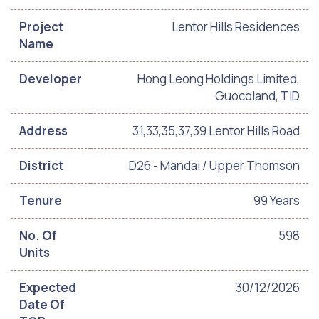
Project
Lentor Hills Residences
Name
Developer
Hong Leong Holdings Limited,
Guocoland, TID
Address
31,33,35,37,39 Lentor Hills Road
District
D26 - Mandai / Upper Thomson
Tenure
99 Years
No. Of
598
Units
Expected
30/12/2026
Date Of