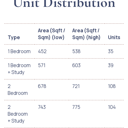
Unit Distribution
Area (Sqft /
Area (Sqft /
Type
Sqm) (low)
Sqm) (high)
Units
1 Bedroom
452
538
35
1 Bedroom
571
603
39
+ Study
2
678
721
108
Bedroom
2
743
775
104
Bedroom
+ Study