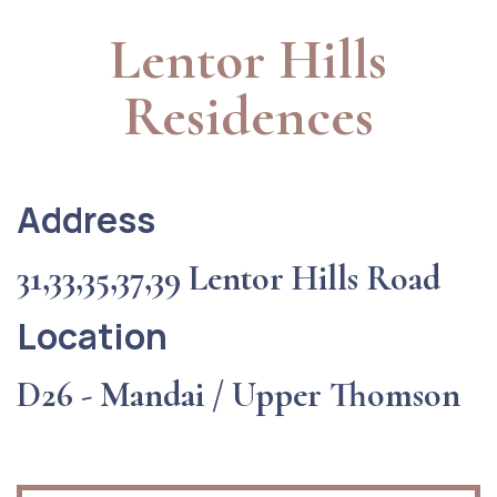
Lentor Hills
Residences
Address
31,33,35,37,39 Lentor Hills Road
Location
D26 - Mandai / Upper Thomson