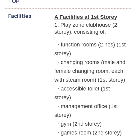
TOP
Facilities
A Facilities at 1st Storey
1. Play zone clubhouse (2
storey), consisting of:
· function rooms (2 nos) (1st
storey)
· changing rooms (male and
female changing
room, each
with steam room) (1st storey)
· accessible toilet (1st
storey)
· management office (1st
storey)
· gym (2nd storey)
· games room (2nd storey)