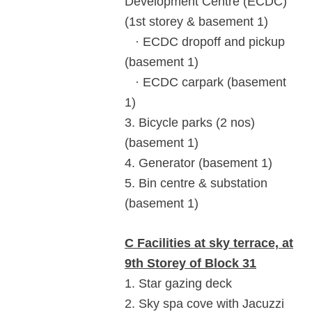
Development Centre (ECDC)
(1st storey & basement 1)
· ECDC dropoff and pickup
(basement 1)
· ECDC carpark (basement
1)
3. Bicycle parks (2 nos)
(basement 1)
4. Generator (basement 1)
5. Bin centre & substation
(basement 1)
C Facilities at sky terrace, at
9th Storey of Block 31
1. Star gazing deck
2. Sky spa cove with Jacuzzi