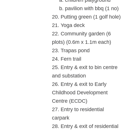
a. children playground
b. pavilion with bbq (1 no)
20. Putting green (1 golf hole)
21. Yoga deck
22. Community garden (6
plots) (0.6m x 1.1m each)
23. Trapas pond
24. Fern trail
25. Entry & exit to bin centre
and substation
26. Entry & exit to Early
Childhood Development
Centre (ECDC)
27. Entry to residential
carpark
28. Entry & exit of residential