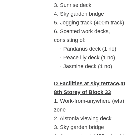
3. Sunrise deck
4. Sky garden bridge
5. Jogging track (400m track)
6. Scented work decks,
consisting of:
· Pandanus deck (1 no)
· Peace lily deck (1 no)
· Jasmine deck (1 no)
D Facilities at sky terrace,at
8th Storey of Block 33
1. Work-from-anywhere (wfa)
zone
2. Alstonia viewing deck
3. Sky garden bridge