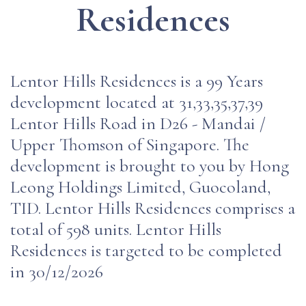
Residences
Lentor Hills Residences is a 99 Years
development located at 31,33,35,37,39
Lentor Hills Road in D26 - Mandai /
Upper Thomson of Singapore. The
development is brought to you by Hong
Leong Holdings Limited, Guocoland,
TID. Lentor Hills Residences comprises a
total of 598 units. Lentor Hills
Residences is targeted to be completed
in 30/12/2026